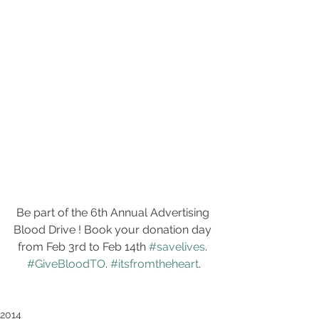
Be part of the 6th Annual Advertising 
Blood Drive ! Book your donation day 
from Feb 3rd to Feb 14th 
#savelives
. 
#GiveBloodTO
. 
#itsfromtheheart
.
2014