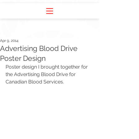
Apr 9, 2014
Advertising Blood Drive
Poster Design
Poster design I brought together for 
the Advertising Blood Drive for 
Canadian Blood Services.