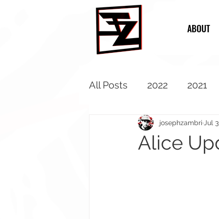
ABOUT
All Posts
2022
2021
2013
2012
2011
josephzambri
Jul 
Alice Up