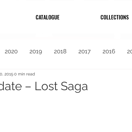
CATALOGUE
COLLECTIONS
2020
2019
2018
2017
2016
2
2010
Featured
30, 2015
0 min read
date – Lost Saga