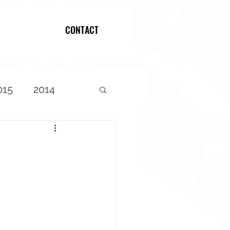
CONTACT
Log In
015
2014