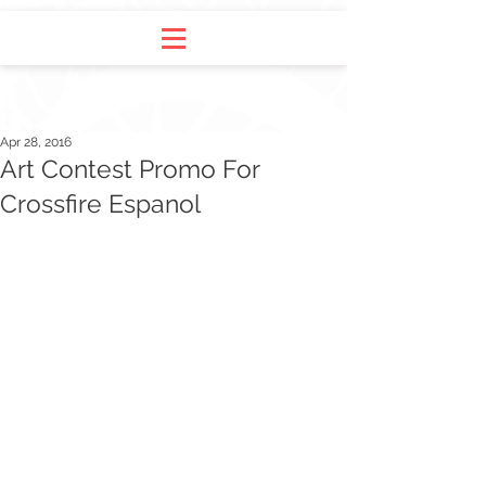
Apr 28, 2016
Art Contest Promo For
Crossfire Espanol