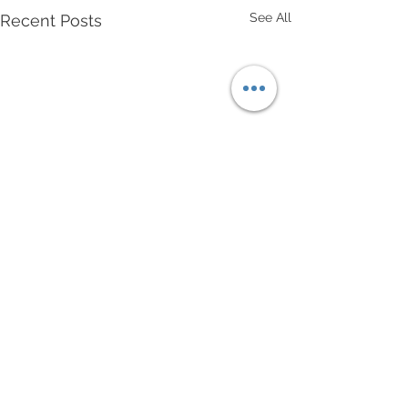
See All
Recent Posts
Comments