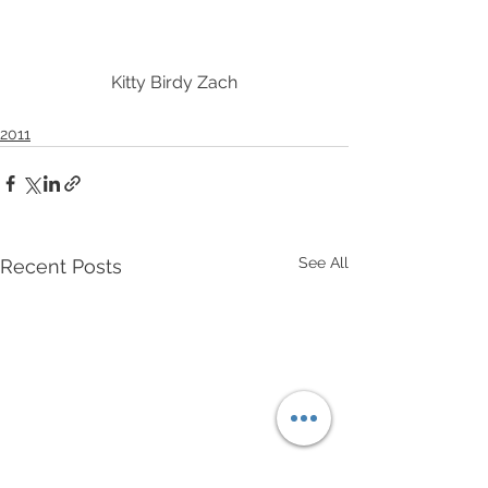
Kitty Birdy Zach
2011
See All
Recent Posts