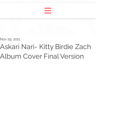
Nov 29, 2011
Askari Nari- Kitty Birdie Zach
Album Cover Final Version