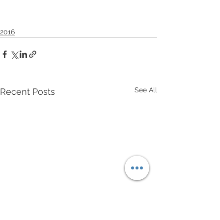
2016
See All
Recent Posts