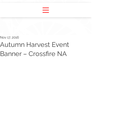
Nov 17, 2016
Autumn Harvest Event
Banner – Crossfire NA