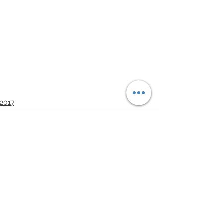
2017
See All
Recent Posts