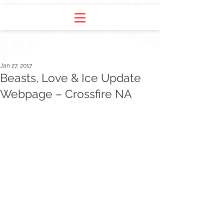
Jan 27, 2017
Beasts, Love & Ice Update
Webpage – Crossfire NA