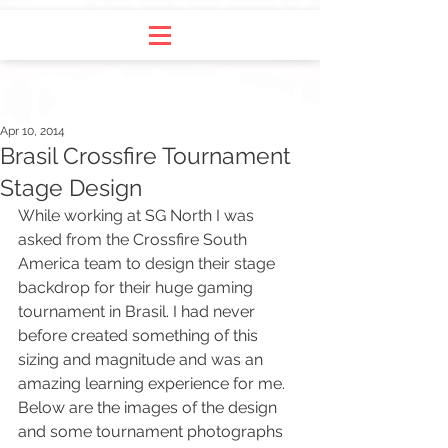
Apr 10, 2014
Brasil Crossfire Tournament
Stage Design
While working at SG North I was 
asked from the 
Crossfire
 South 
America team to design their stage 
backdrop for their huge gaming 
tournament in Brasil
. I had never 
before created something of this 
sizing and magnitude and was an 
amazing learning experience for me. 
Below are the images of the design 
and some tournament photographs 