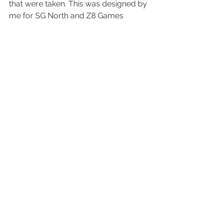
that were taken. This was designed by 
me for 
SG North
 and 
Z8 Games