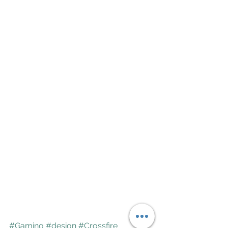
#Gaming
#design
#Crossfire