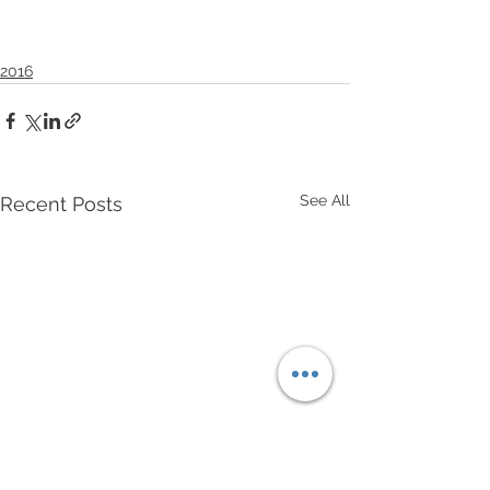
2016
See All
Recent Posts