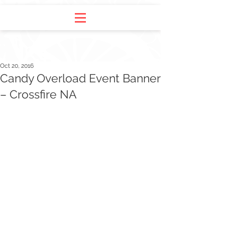
Oct 20, 2016
Candy Overload Event Banner
– Crossfire NA