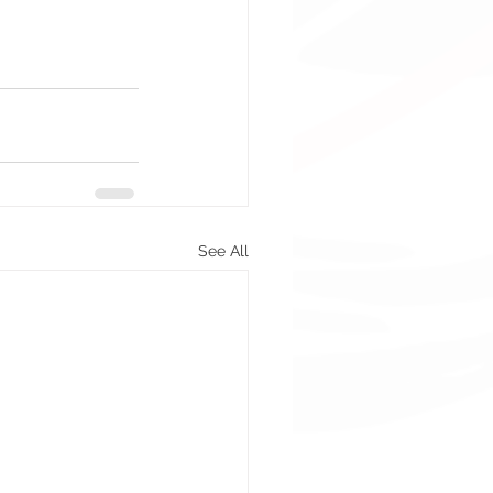
See All