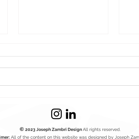
Boxing Day Sale
Wea
Countdown Website Design
Bann
– Crossfire NA
©
2023
Joseph Zambri Design
All rights reserved.
imer:
All of the content on this website was designed by Joseph Zam