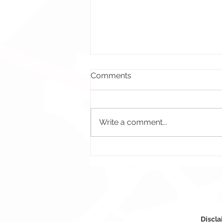
Comments
Write a comment...
Crossfire Questions Promo
Banner – Crossfire Brasil
Discla