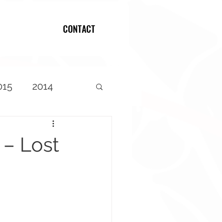
CONTACT
Log In
015
2014
 – Lost