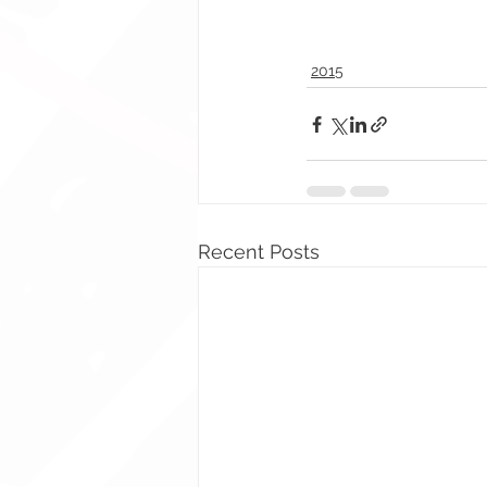
2015
Recent Posts