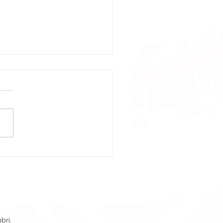
pons Of War Event
er – Crossfire NA
bri.