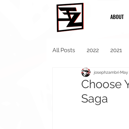
ABOUT
All Posts
2022
2021
2013
2012
2011
josephzambri
May 
Choose Y
Saga