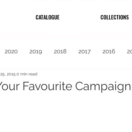
CATALOGUE
COLLECTIONS
2020
2019
2018
2017
2016
2
2010
Featured
25, 2015
0 min read
our Favourite Campaign