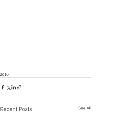
2016
See All
Recent Posts