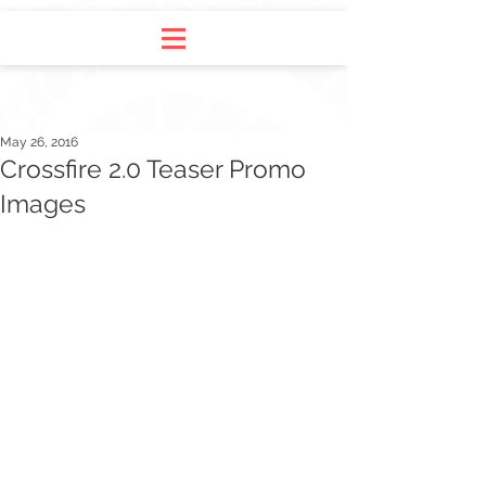
May 26, 2016
Crossfire 2.0 Teaser Promo
Images