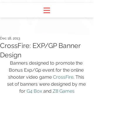
Dec 18, 2013
CrossFire: EXP/GP Banner
Design
Banners designed to promote the 
Bonus Exp/Gp event for the online 
shooter video game 
CrossFire
. This 
set of banners were designed by me 
for 
G4 Box
 and 
Z8 Games