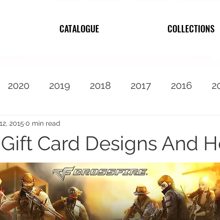
CATALOGUE
COLLECTIONS
2020
2019
2018
2017
2016
2
2010
Featured
12, 2015
0 min read
e Gift Card Designs And 