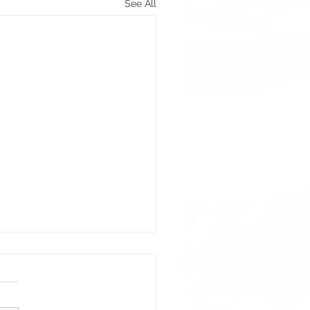
See All