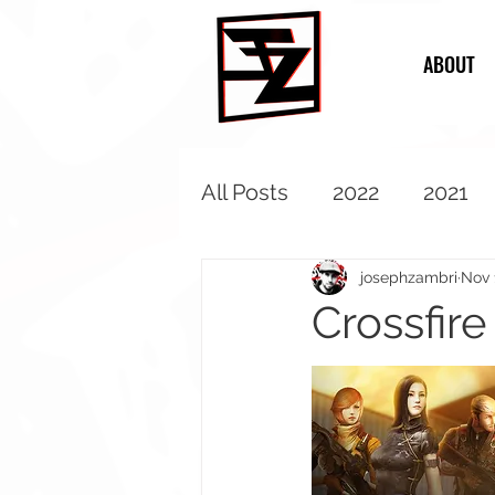
ABOUT
All Posts
2022
2021
2013
2012
2011
josephzambri
Nov 
Crossfir