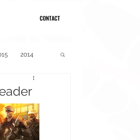
CONTACT
Log In
015
2014
Header