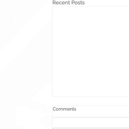
Recent Posts
Comments