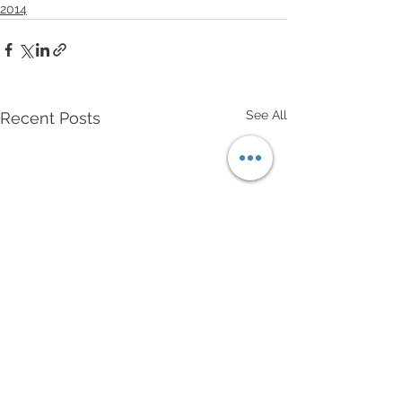
2014
See All
Recent Posts