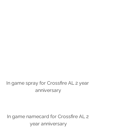
In game spray for Crossfire AL 2 year 
anniversary
In game namecard for Crossfire AL 2 
year anniversary