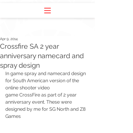
Apr 9, 2014
Crossfire SA 2 year
anniversary namecard and
spray design
In game spray and namecard design 
for South American version of the 
online shooter video 
game 
CrossFire
 as part of 2 year 
anniversary event. These were 
designed by me for 
SG North
 and 
Z8 
Games