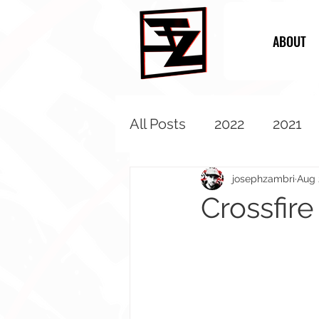
ABOUT
All Posts
2022
2021
2013
2012
2011
josephzambri
Aug 
Crossfire