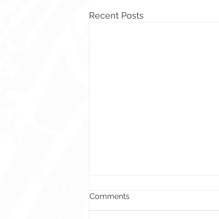
Recent Posts
Comments