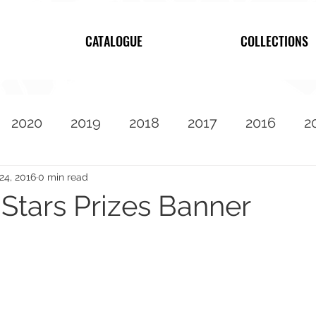
CATALOGUE
COLLECTIONS
2020
2019
2018
2017
2016
2
2010
Featured
24, 2016
0 min read
 Stars Prizes Banner