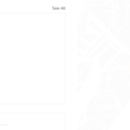
See All