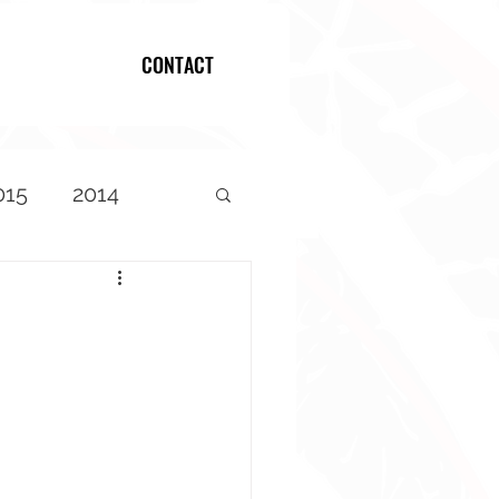
CONTACT
Log In
015
2014