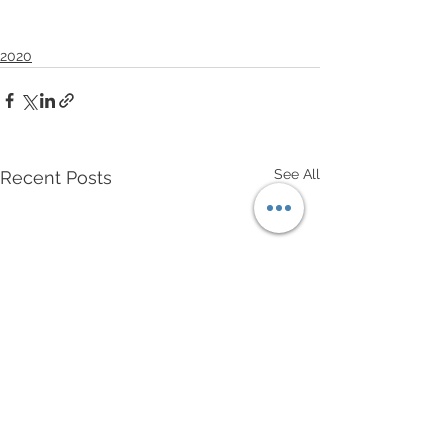
2020
See All
Recent Posts