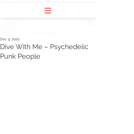
Dec 9, 2020
Dive With Me – Psychedelic
Punk People