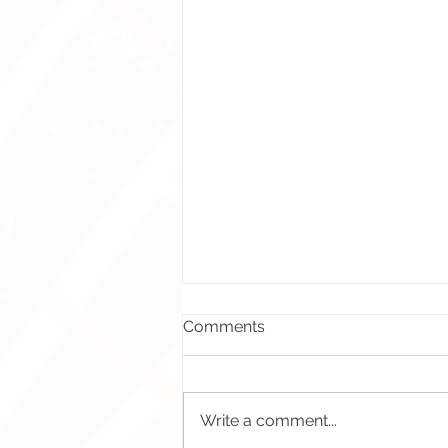
Comments
Write a comment...