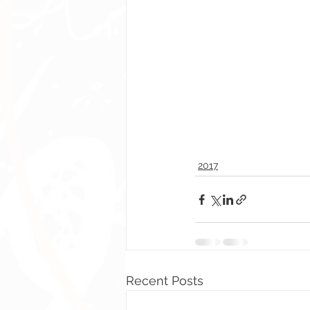
2017
Recent Posts