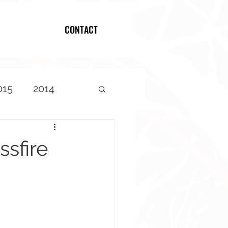
CONTACT
Log In
015
2014
sfire