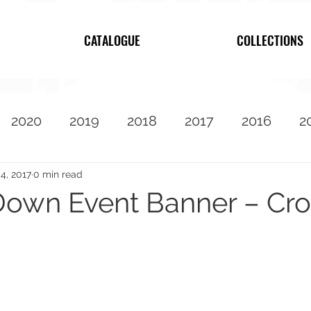
CATALOGUE
COLLECTIONS
2020
2019
2018
2017
2016
2
2010
Featured
4, 2017
0 min read
own Event Banner – Cros