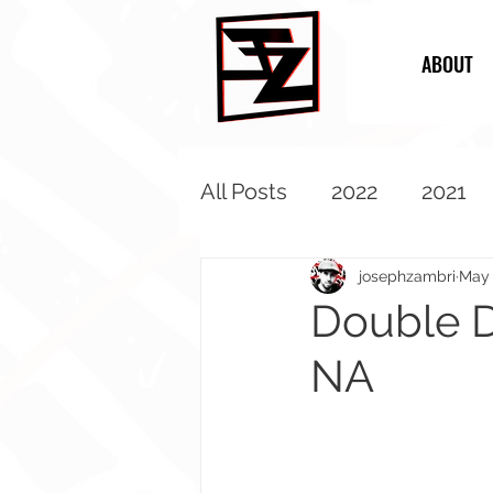
ABOUT
All Posts
2022
2021
2013
2012
2011
josephzambri
May 
Double D
NA