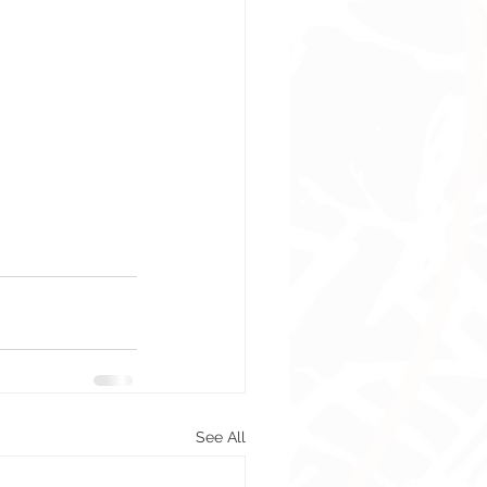
See All