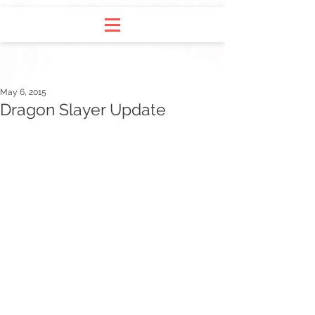
May 6, 2015
Dragon Slayer Update