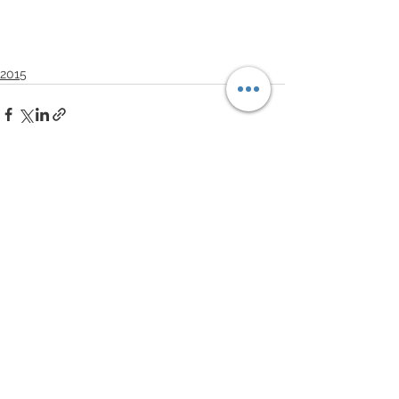
2015
See All
Recent Posts