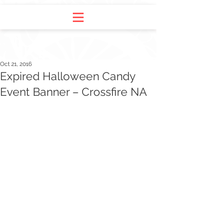
Oct 21, 2016
Expired Halloween Candy
Event Banner – Crossfire NA