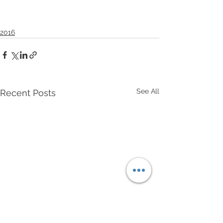
2016
See All
Recent Posts