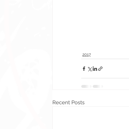
2017
Recent Posts