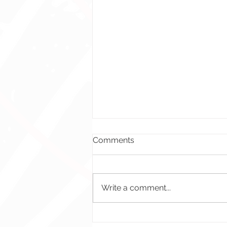
Comments
Write a comment...
Spending Event Banner –