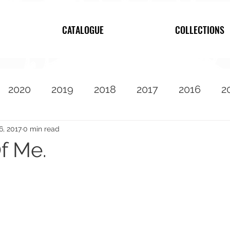
CATALOGUE
COLLECTIONS
2020
2019
2018
2017
2016
2
2010
Featured
6, 2017
0 min read
f Me.