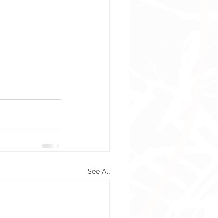
See All