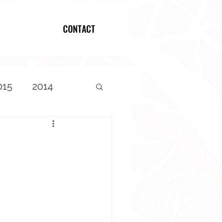
CONTACT
Log In
015
2014