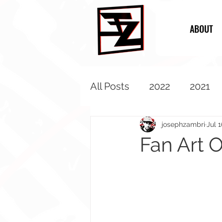
ABOUT
All Posts
2022
2021
2013
2012
2011
josephzambri
Jul 1
Fan Art O