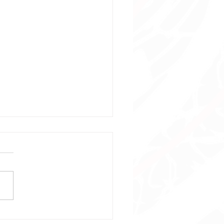
stmas Playtime Event