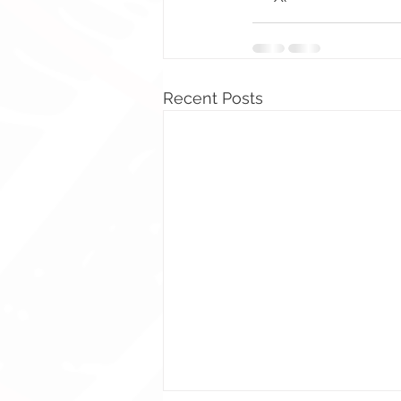
Recent Posts