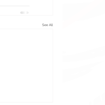
See All