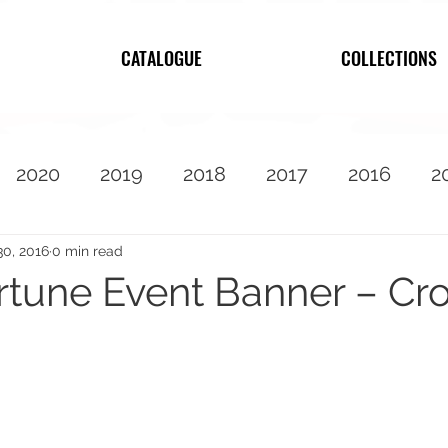
CATALOGUE
COLLECTIONS
2020
2019
2018
2017
2016
2
2010
Featured
30, 2016
0 min read
rtune Event Banner – Cro