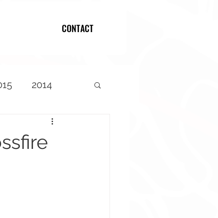
CONTACT
Log In
015
2014
ssfire