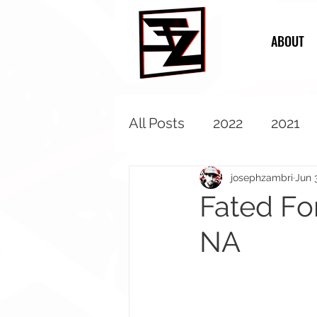
ABOUT
All Posts
2022
2021
2013
2012
2011
josephzambri
Jun 
Fated Fo
NA