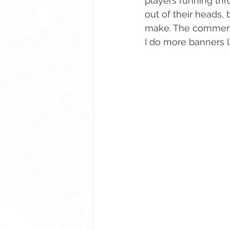
players running thr
out of their heads,
make. The comments 
I do more banners l