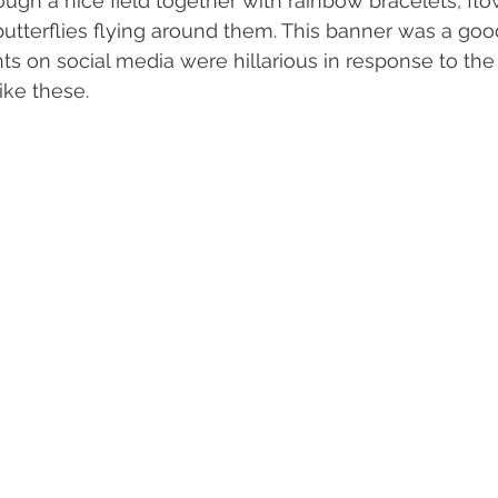
ough a nice field together with rainbow bracelets, fl
 butterflies flying around them. This banner was a goo
on social media were hillarious in response to the 
ike these.