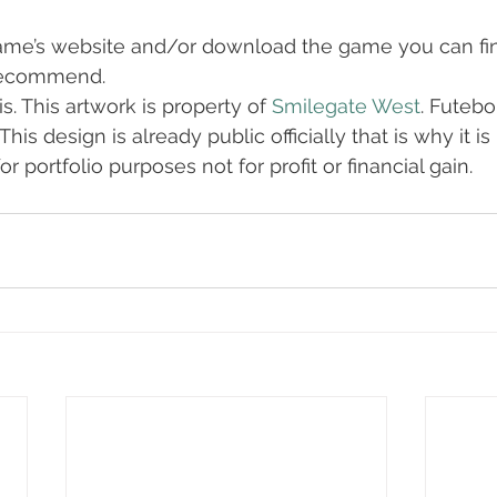
ame’s website and/or download the game you can find
 recommend.
s. This artwork is property of 
Smilegate West
. Futebo
This design is already public officially that is why it i
r portfolio purposes not for profit or financial gain.