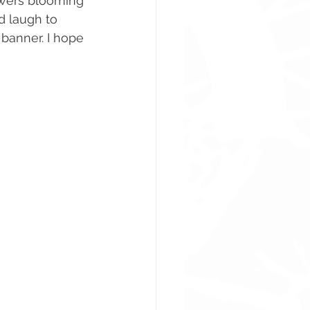
owers blooming 
d laugh to 
banner. I hope 