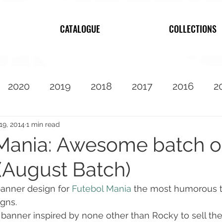
CATALOGUE
COLLECTIONS
2020
2019
2018
2017
2016
2
2010
Featured
19, 2014
1 min read
Mania: Awesome batch o
(August Batch)
banner design for 
Futebol Mania
 the most humorous t
igns.
a banner inspired by none other than Rocky to sell th