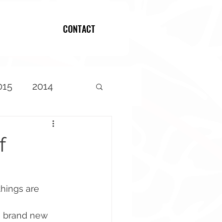
CONTACT
Log In
015
2014
f
hings are 
e brand new 