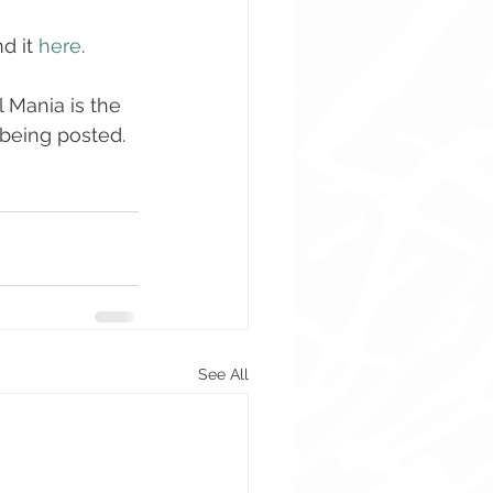
 it 
here
. 
l Mania is the 
s being posted. 
See All