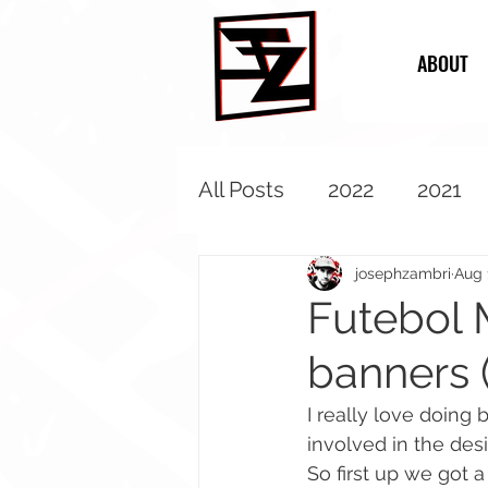
ABOUT
All Posts
2022
2021
2013
2012
2011
josephzambri
Aug 
Futebol 
banners 
I really love doing 
involved in the des
So first up we got 