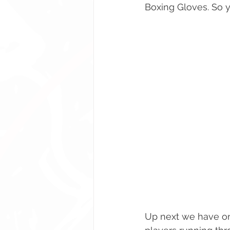
Boxing Gloves. So y
Up next we have on