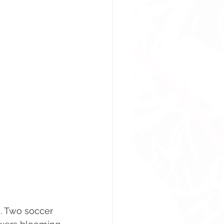
. Two soccer 