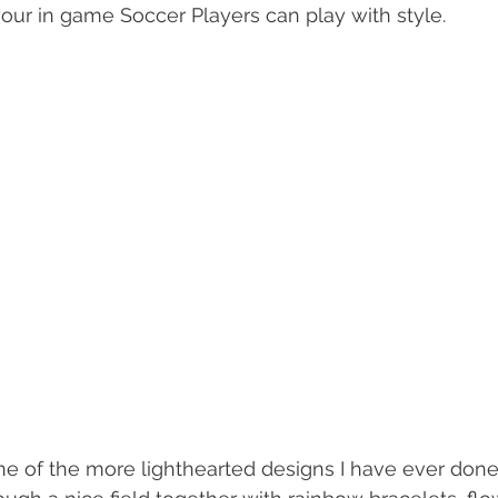
our in game Soccer Players can play with style.
e of the more lighthearted designs I have ever done