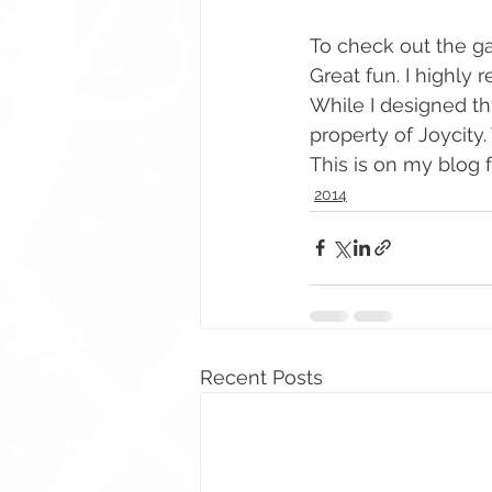
To check out the g
Great fun. I highly
While I designed thi
property of Joycity. 
This is on my blog fo
2014
Recent Posts