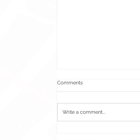
Comments
Write a comment...
Crossfire ES: Attendance
Event