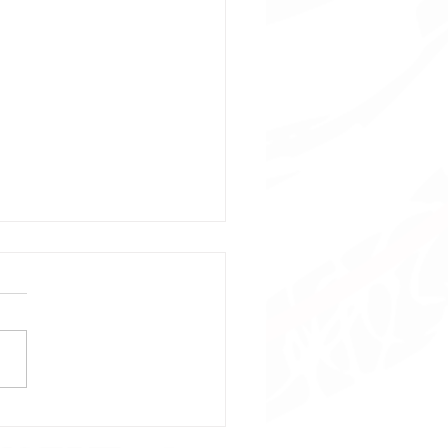
bol Mania: Content
 Design (Natal)