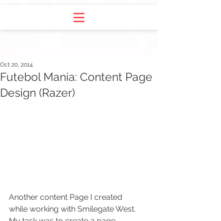
Oct 20, 2014
Futebol Mania: Content Page
Design (Razer)
Another content Page I created 
while working with Smilegate West. 
My task was to create a page 