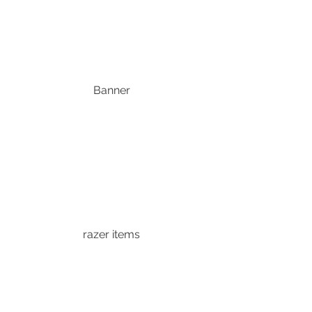
Banner
razer items