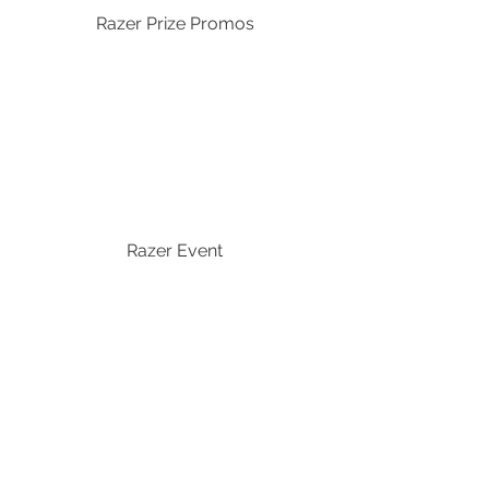
Razer Prize Promos
Razer Event