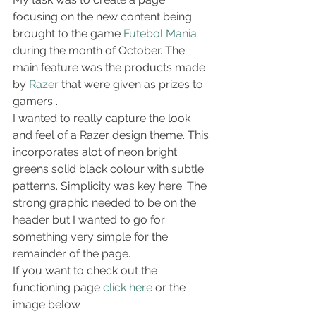
focusing on the new content being 
brought to the game 
Futebol Mania
during the month of October. The 
main feature was the products made 
by 
Razer
 that were given as prizes to 
gamers .
I wanted to really capture the look 
and feel of a Razer design theme. This 
incorporates alot of neon bright 
greens solid black colour with subtle 
patterns. Simplicity was key here. The 
strong graphic needed to be on the 
header but I wanted to go for 
something very simple for the 
remainder of the page.
If you want to check out the 
functioning page 
click here
 or the 
image below