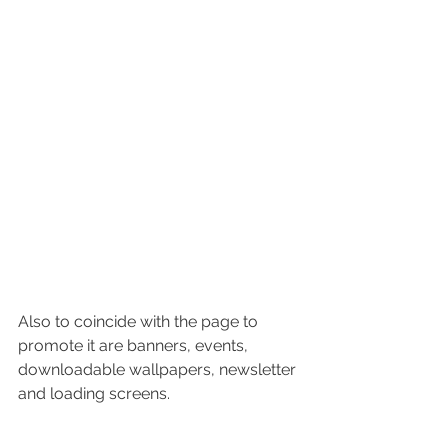
Also to coincide with the page to 
promote it are banners, events, 
downloadable wallpapers, newsletter 
and loading screens.