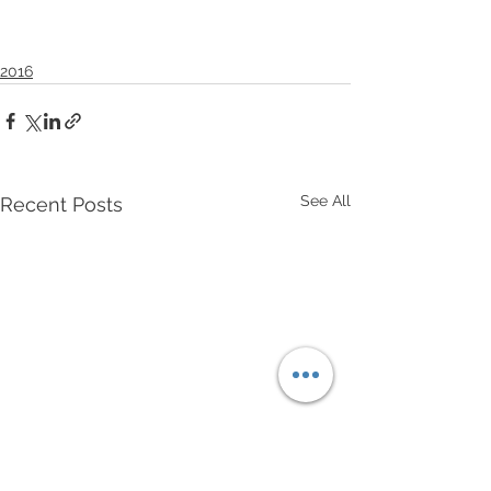
2016
See All
Recent Posts