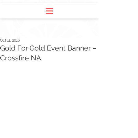
Oct 11, 2016
Gold For Gold Event Banner –
Crossfire NA