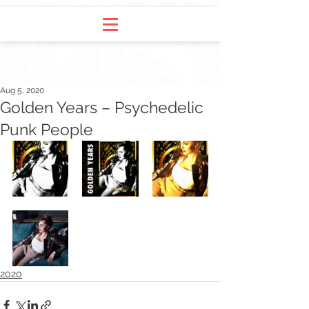
Aug 5, 2020
Golden Years – Psychedelic
Punk People
2020