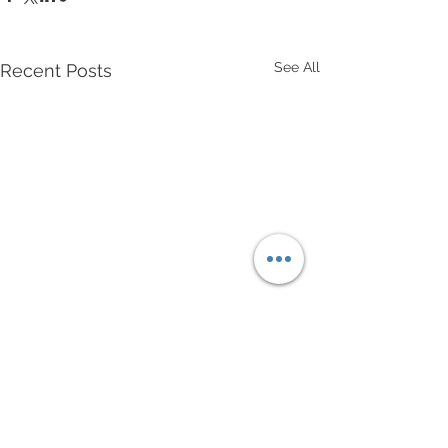
See All
Recent Posts
Comments