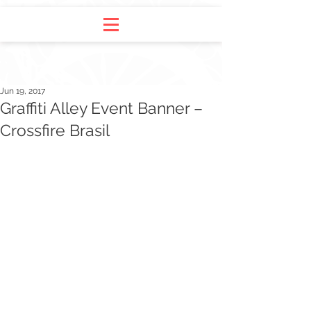
Jun 19, 2017
Graffiti Alley Event Banner –
Crossfire Brasil