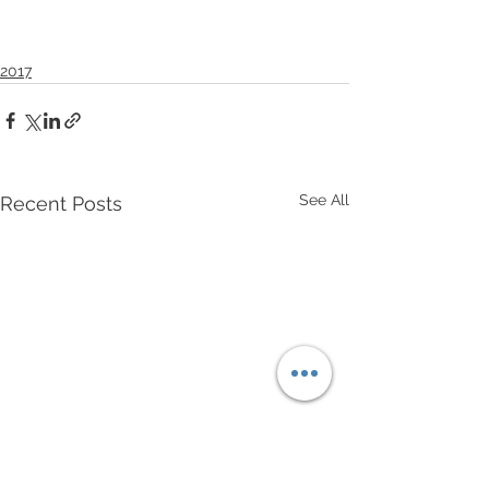
2017
See All
Recent Posts