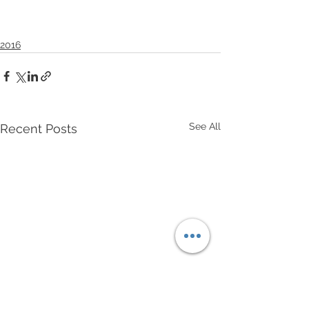
2016
See All
Recent Posts