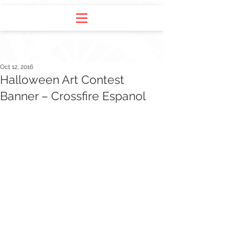
Oct 12, 2016
Halloween Art Contest
Banner – Crossfire Espanol