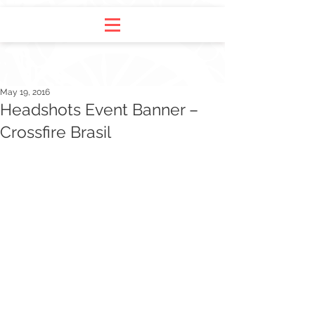
May 19, 2016
Headshots Event Banner –
Crossfire Brasil