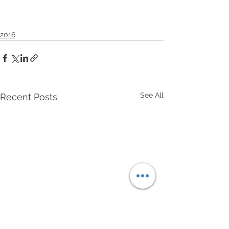
2016
See All
Recent Posts