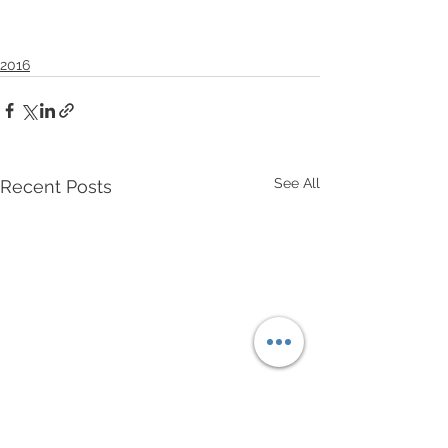
2016
See All
Recent Posts