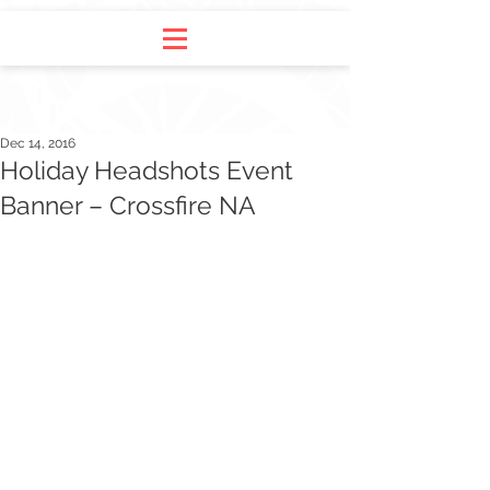
Dec 14, 2016
Holiday Headshots Event
Banner – Crossfire NA