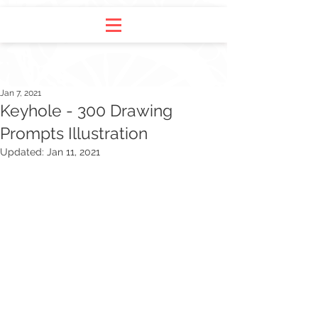
Jan 7, 2021
Keyhole - 300 Drawing
Prompts Illustration
Updated:
Jan 11, 2021