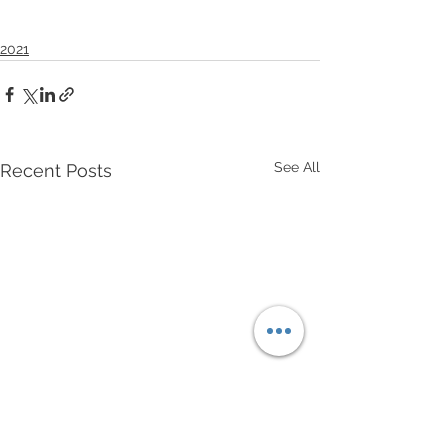
2021
See All
Recent Posts