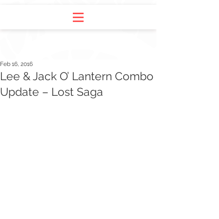
Feb 16, 2016
Lee & Jack O’ Lantern Combo
Update – Lost Saga