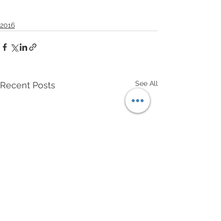
2016
See All
Recent Posts