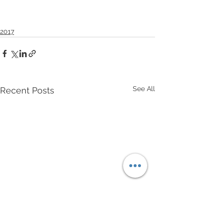
2017
See All
Recent Posts