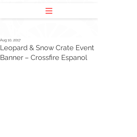
Aug 10, 2017
Leopard & Snow Crate Event
Banner – Crossfire Espanol