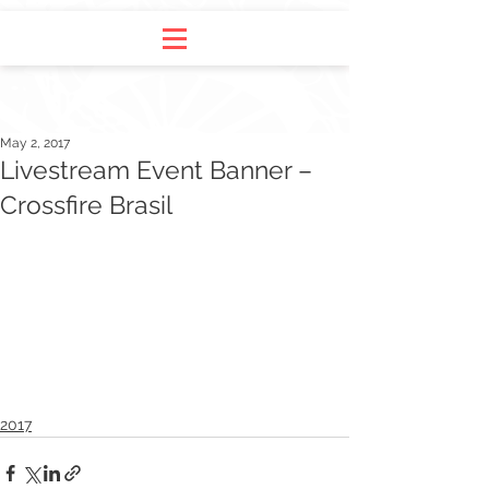
May 2, 2017
Livestream Event Banner –
Crossfire Brasil
2017