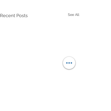
See All
Recent Posts
Comments