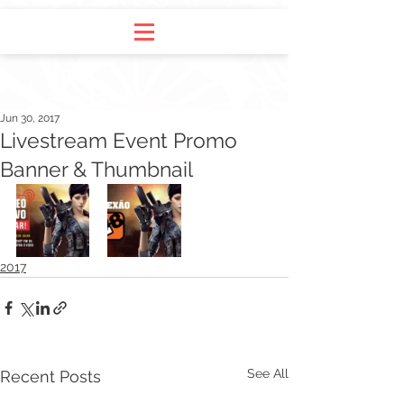
Jun 30, 2017
Livestream Event Promo
Banner & Thumbnail
2017
See All
Recent Posts