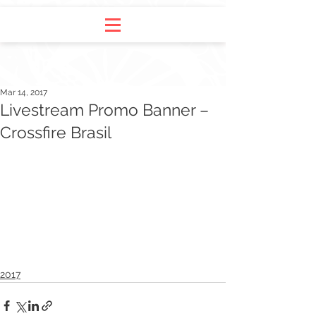
Mar 14, 2017
Livestream Promo Banner –
Crossfire Brasil
2017