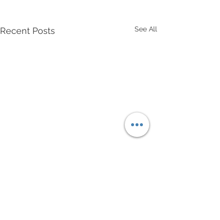
See All
Recent Posts
Comments