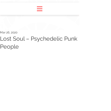
Mar 26, 2020
Lost Soul – Psychedelic Punk
People