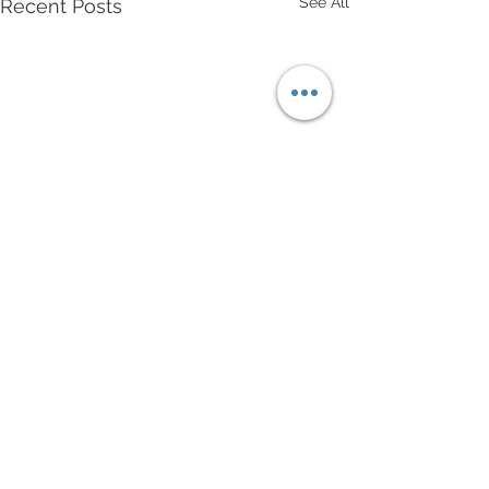
See All
Recent Posts
Comments
Write a comment...