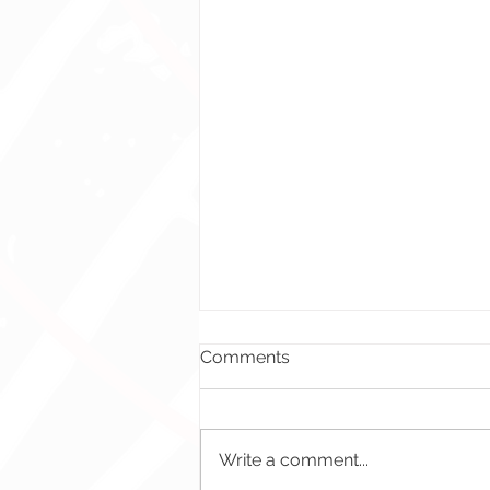
Comments
Write a comment...