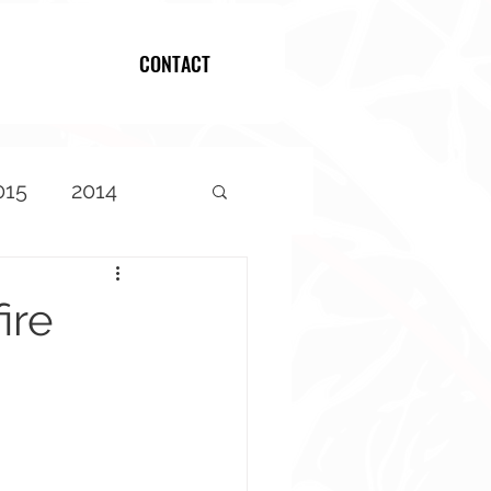
CONTACT
Log In
015
2014
ire