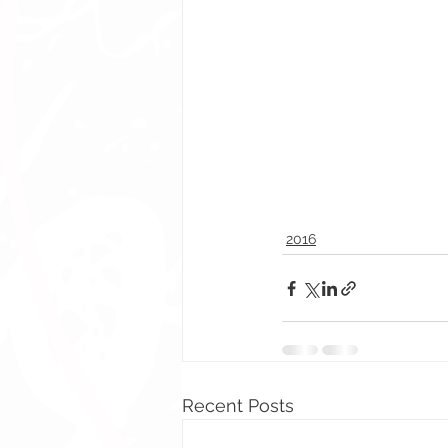
2016
Recent Posts