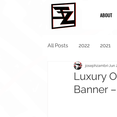
ABOUT
All Posts
2022
2021
2013
2012
2011
josephzambri
Jun 
Luxury O
Banner –