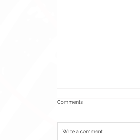
Comments
Write a comment...