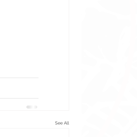
See All