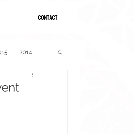
CONTACT
Log In
015
2014
vent