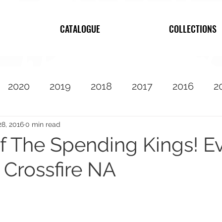
CATALOGUE
COLLECTIONS
2020
2019
2018
2017
2016
2
2010
Featured
28, 2016
0 min read
f The Spending Kings! E
 Crossfire NA