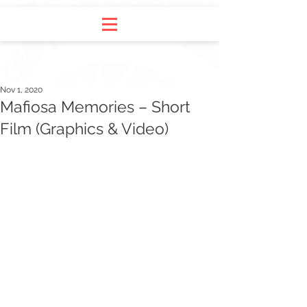
Nov 1, 2020
Mafiosa Memories – Short
Film (Graphics & Video)