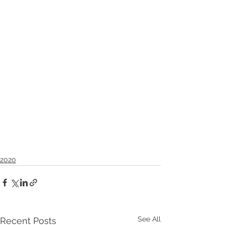
2020
See All
Recent Posts