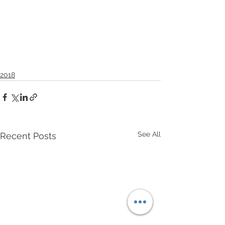
2018
See All
Recent Posts