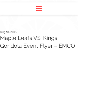
Aug 18, 2018
Maple Leafs VS. Kings
Gondola Event Flyer – EMCO