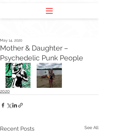
May 14, 2020
Mother & Daughter –
Psychedelic Punk People
2020
See All
Recent Posts