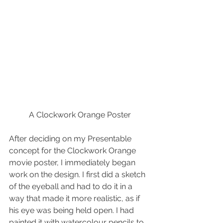
A Clockwork Orange Poster
After deciding on my Presentable 
concept for the Clockwork Orange 
movie poster, I immediately began 
work on the design. I first did a sketch 
of the eyeball and had to do it in a 
way that made it more realistic, as if 
his eye was being held open. I had 
painted it with watercolour pencils to 