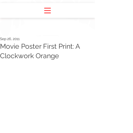
Sep 26, 2011
Movie Poster First Print: A
Clockwork Orange