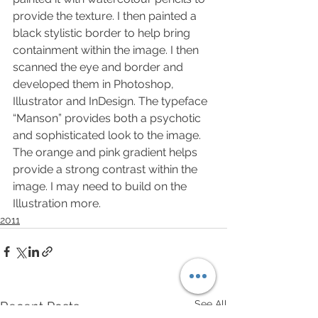
provide the texture. I then painted a 
black stylistic border to help bring 
containment within the image. I then 
scanned the eye and border and 
developed them in Photoshop, 
Illustrator and InDesign. The typeface 
“Manson” provides both a psychotic 
and sophisticated look to the image. 
The orange and pink gradient helps 
provide a strong contrast within the 
image. I may need to build on the 
Illustration more.
2011
See All
Recent Posts