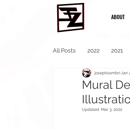
ABOUT
All Posts
2022
2021
2013
2012
2011
josephzambri
Jan 
Mural Des
Illustrati
Updated:
Mar 3, 2022