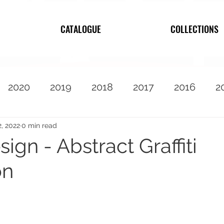
CATALOGUE
COLLECTIONS
2020
2019
2018
2017
2016
2
2010
Featured
2, 2022
0 min read
ign - Abstract Graffiti
on