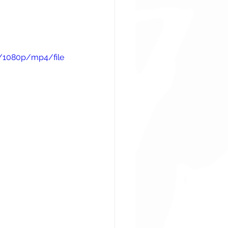
/1080p/mp4/file