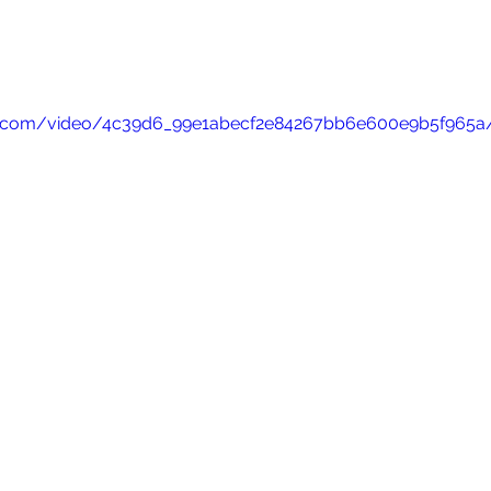
atic.com/video/4c39d6_99e1abecf2e84267bb6e600e9b5f965a