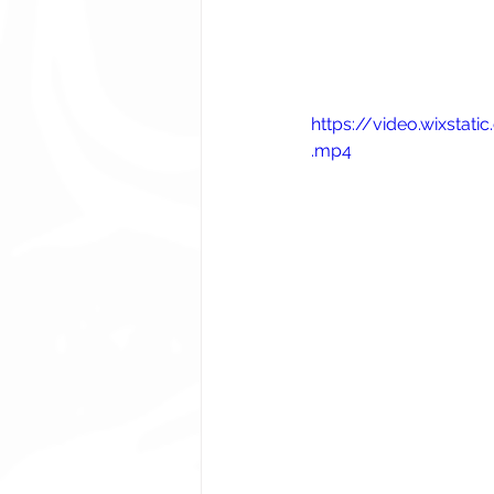
https://video.wixst
.mp4