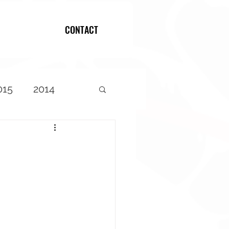
CONTACT
Log In
015
2014