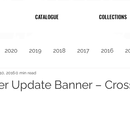
CATALOGUE
COLLECTIONS
2020
2019
2018
2017
2016
2
2010
Featured
10, 2016
0 min read
 Update Banner – Cross