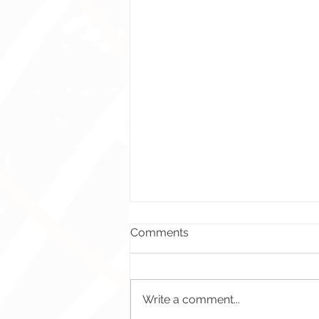
Comments
Write a comment...