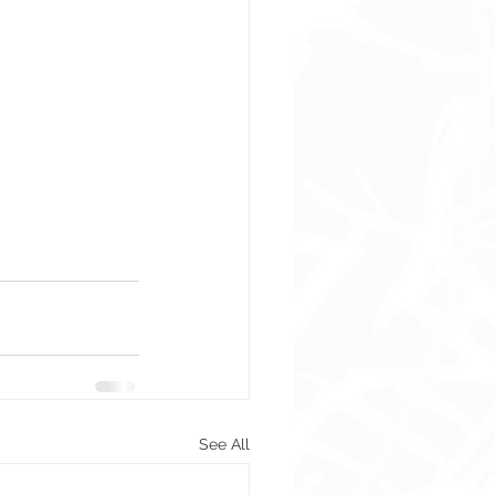
See All