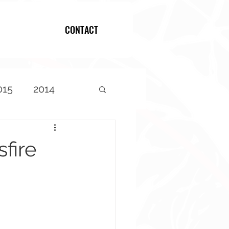
CONTACT
Log In
015
2014
fire