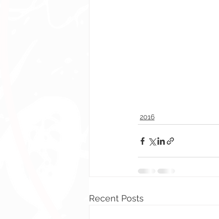
2016
Recent Posts