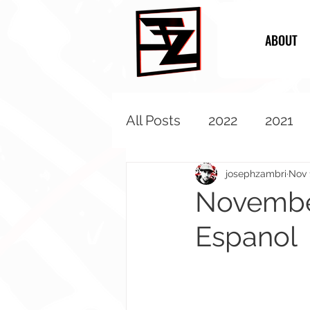
ABOUT
All Posts
2022
2021
2013
2012
2011
josephzambri
Nov 
November
Espanol