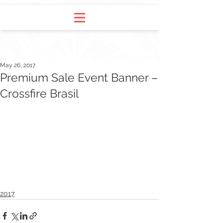
May 26, 2017
Premium Sale Event Banner –
Crossfire Brasil
2017