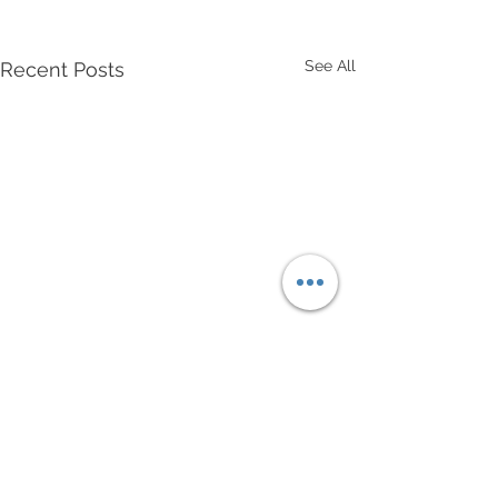
See All
Recent Posts
Comments