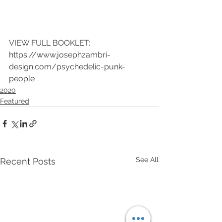
VIEW FULL BOOKLET: 
https://www.josephzambri-
design.com/psychedelic-punk-
people
2020
Featured
See All
Recent Posts