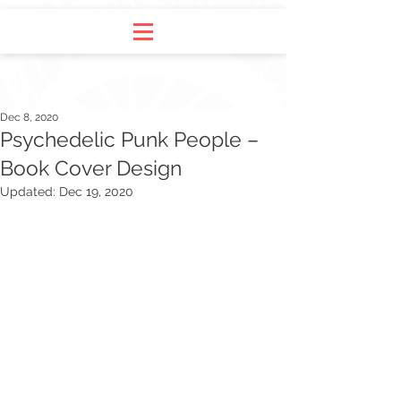
Dec 8, 2020
Psychedelic Punk People –
Book Cover Design
Updated:
Dec 19, 2020