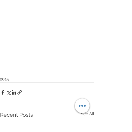
2015
See All
Recent Posts