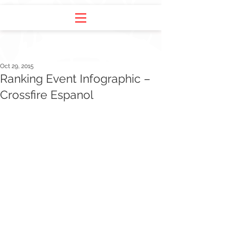
Oct 29, 2015
Ranking Event Infographic –
Crossfire Espanol