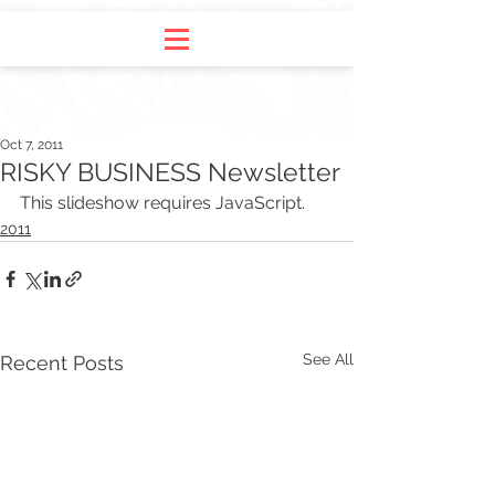
Oct 7, 2011
RISKY BUSINESS Newsletter
This slideshow requires JavaScript.
2011
See All
Recent Posts