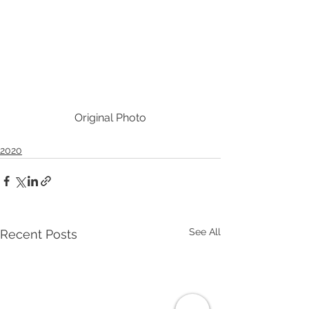
Original Photo
2020
See All
Recent Posts