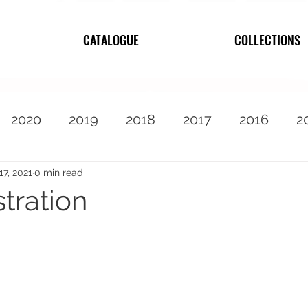
CATALOGUE
COLLECTIONS
2020
2019
2018
2017
2016
2
2010
Featured
17, 2021
0 min read
stration