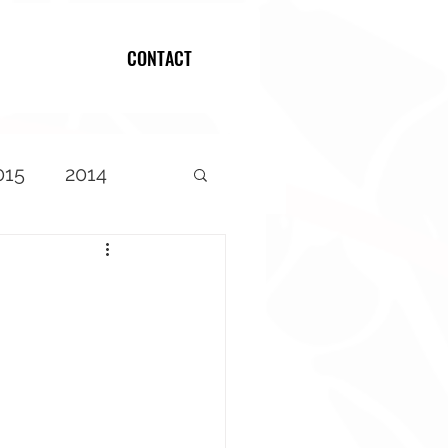
CONTACT
Log In
015
2014