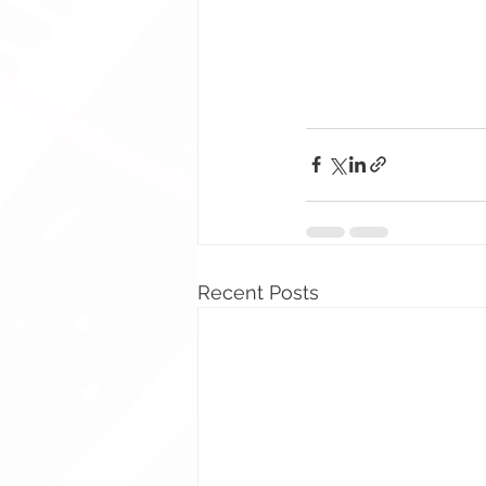
Recent Posts