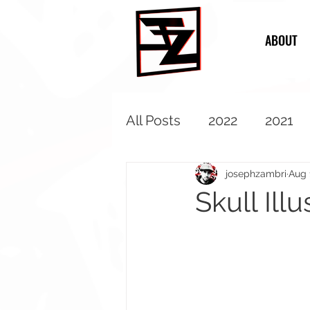
ABOUT
All Posts
2022
2021
2013
2012
2011
josephzambri
Aug 
Skull Illu