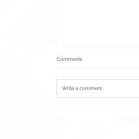
Comments
Write a comment...
Bad Energy - Illustration