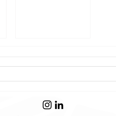
Conflicted Artist -
Illustration