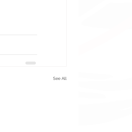
See All