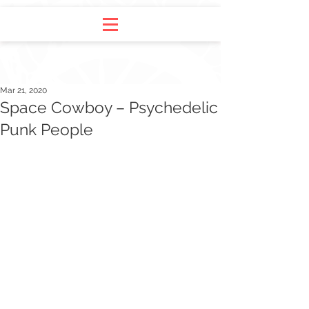
Mar 21, 2020
Space Cowboy – Psychedelic
Punk People