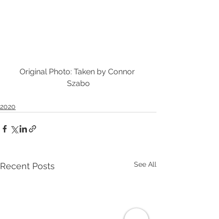
Original Photo: Taken by Connor 
Szabo
2020
See All
Recent Posts